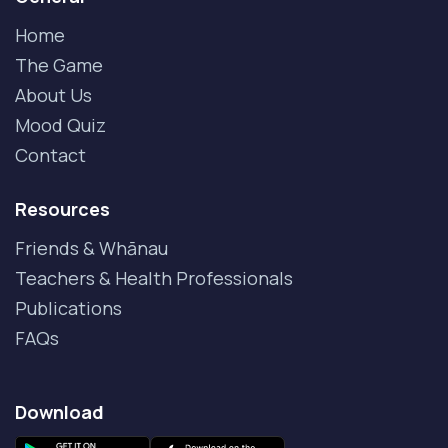
Home
The Game
About Us
Mood Quiz
Contact
Resources
Friends & Whānau
Teachers & Health Professionals
Publications
FAQs
Download