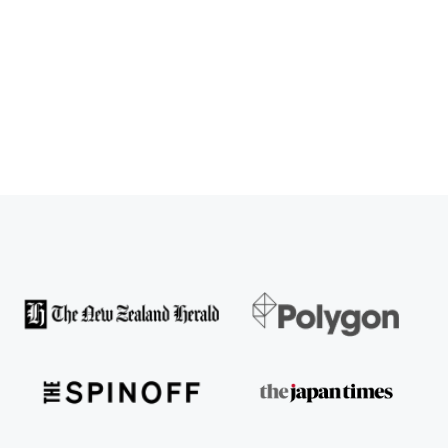
SPARX User