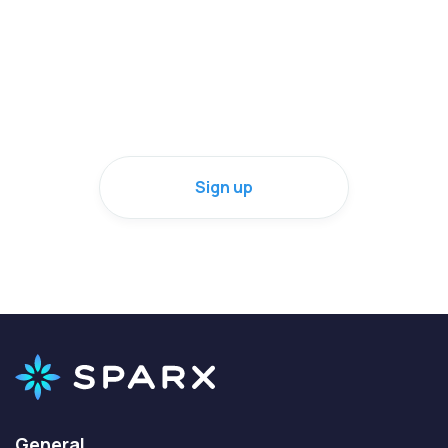
Check it out for yourself
or sign up on behalf of someone else
Sign up
General