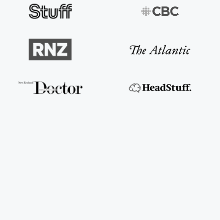
The New Zealand Herald
Read the article
CBC