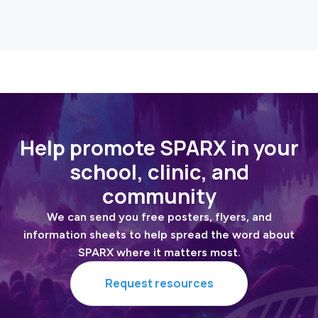
Read the article
Help promote SPARX in your
school, clinic, and
community
We can send you free posters, flyers, and
information sheets to help spread the word about
SPARX where it matters most.
Request resources