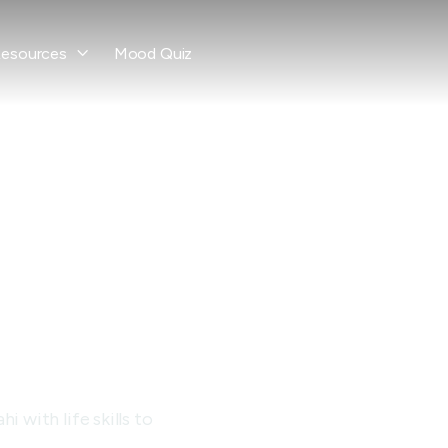
esources
Mood Quiz

ce
ay
 with life skills to