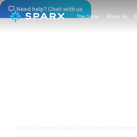
Need help? Chat with us

The Game
About Us
R
NAU MAI, HAERE MAI
Building resilien
through gamepl
SPARX e-therapy equips young people and rangatahi