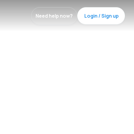
Need help now?
Login / Sign up