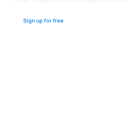
power through stressful and negative emotions.
Sign up for free